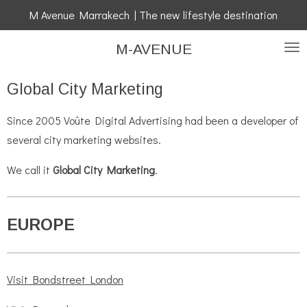
M Avenue Marrakech | The new lifestyle destination
Skip
to
M-AVENUE
main
content
Global City Marketing
Since 2005 Voûte Digital Advertising had been a developer of
several city marketing websites.
We call it
Global City Marketing
.
EUROPE
Visit Bondstreet London