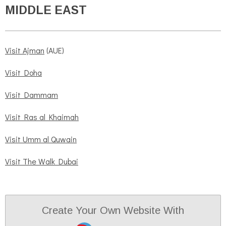
MIDDLE EAST
Visit Ajman
(AUE)
Visit Doha
Visit Dammam
Visit Ras al Khaimah
Visit Umm al Quwain
Visit The Walk Dubai
Create Your Own Website With
JouwWeb