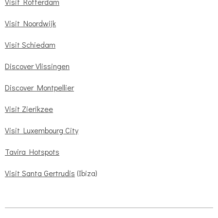
Visit Rotterdam
Visit Noordwijk
Visit Schiedam
Discover Vlissingen
Discover Montpellier
Visit Zierikzee
Visit Luxembourg City
Tavira Hotspots
Visit Santa Gertrudis
(Ibiza)